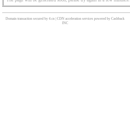
Domain transaction secured by 4.cn | CDN acceleration services powered by
Cashback
INC