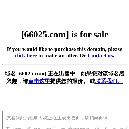
[66025.com] is for sale
If you would like to purchase this domain, please
click here
to make an offer. Or
Contact us
.
域名 [66025.com] 正在出售中，如果您对该域名感
兴趣，请
点击这里
提供您的报价。 或
联系我们。
您看到此页说明系统正在生成出售页，请稍候再试！
The page will be generated soon, please try again in a few minutes!